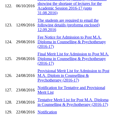
showing the shortage of lectures for the
122.
06/10/2016
Academic Session 2016-17 (upto
31.08.2016)
The students are required to email the
123.
12/09/2016
following detaiils (proforma enclosed)
12.09.2016
Fee Notice for Admission to Post M.A.
124.
29/08/2016
Diploma in Counselling & Psychotherapy
(2016-17)
Final Merit List for Admission to Post M.A.
125.
29/08/2016
Diploma in Counselling & Psychotherapy
(2016-17)
Provisional Merit List for Admission to Post
126.
24/08/2016
M.A. Diplom in Counselling &
Psychotherapy (2016-17)
Notification for Tentative and Provisional
127.
23/08/2016
Merit List
Tentative Merit List for Post M.A. Diploma
128.
23/08/2016
in Counselling & Psychotherapy (2016-17)
129.
22/08/2016
Notification