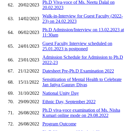
Ph.D Viva-voce of Ms. Neetu Dalal on
62.
20/02/2023
20.02.2023
Walk-in-Interview for Guest Faculty (2022-
63.
14/02/2023
23) on 24.02.2023
Ph.D Admission/Interview on 13.02.2023 at
64.
06/02/2023
11:30am
Guest Faculty Interview scheduled on
65.
24/01/2023
25.01.2023 is postponed
Admission Schedule for Admission to Ph.D
66.
23/01/2023
2022-23
67.
21/12/2022
Datesheet Pre-Ph.D Examination 2022
Sensitization of Mental Health to Celebrate
68.
15/11/2022
Jan Jatiya Gaurav Divas
69.
31/10/2022
National Unity Day
70.
29/09/2022
Ethnic Day, September 2022
Ph.D viva-voce examination of Ms. Nisha
71.
26/08/2022
Kumari online mode on 29.08.2022
72.
26/08/2022
Program Outcome