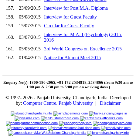
157.
23/09/2015
Interview for Post M.A. Diploma
158.
05/08/2015
Interview for Guest Faculty
159.
15/07/2015
Circular for Guest Faculty
Interview for M.A. I (Psychology) 2015-
160.
03/07/2015
2016
161.
05/05/2015
3rd World Congress on Excellence 2015
162.
01/04/2015
Notice for Alumni Meet 2015
Enquiry No(s): 1800-180-2065, +91 172 2534818, 2534866 (from 9:30 am to
1:00 pm & 2:30 pm to 5:00 pm on working days
)
© 1997- 2026 - Panjab University, Chandigarh, India. Developed
by:
Computer Centre, Panjab University
|
Disclaimer