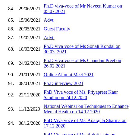
Ph.D viva-voce of Mr Naveen Kumar on
84.
29/06/2021
05.07.2021
85.
15/06/2021
Advt.
86.
20/05/2021
Guest Faculty
87.
19/05/2021
Advt.
Ph.D viva-voce of Ms Sonali Kondal on
88.
18/03/2021
30.03..2021
Ph.D viva-voce of Ms Chandan Preet on
89.
24/02/2021
26.02.2021
90.
21/01/2021
Online Alumni Meet 2021
91.
08/01/2021
Ph.D interview 2021
PhD Viva voce of Ms. Priyapreet Kaur
92.
22/12/2020
Sandhu on 24.12.2020
National Webinar on Techniques to Enhance
93.
11/12/2020
Mental Health on 14.12.2020
PhD Viva voce of Ms. Aparajita Sharma on
94.
08/12/2020
17.12.2020
PhD Viva voce of Ms. Aakriti Jain on