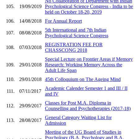
No Collaboration of Department with Indian
105.
19/09/2019
Psychological Science Congress - India to be
held on October 18-20, 2019
106.
14/08/2018
For Annual Report
5th International and 7th Indian
107.
08/08/2018
Psychological Science Congress
REGISTRATION FEE FOR
108.
07/03/2018
CHASSCONG 2018
Special Lecture on Frontier Areas if Memory
109.
29/01/2018
Research: Working Memory Across the
Adult Life Span
110.
29/01/2018
45th Colloquium on The Ageing Mind
Academic Calender Semester 1 and III / II
111.
07/11/2017
and IV
Classes for Post M.A. Diploma in
112.
29/09/2017
Counselling and Psychotherapies (2017-18)
General Category Waiting List for
113.
28/08/2017
Admission
Meeting of the UG Board of Studies in
Psychology (B.A. Psychology and B.A.