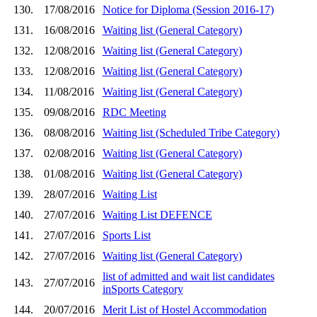
130.
17/08/2016
Notice for Diploma (Session 2016-17)
131.
16/08/2016
Waiting list (General Category)
132.
12/08/2016
Waiting list (General Category)
133.
12/08/2016
Waiting list (General Category)
134.
11/08/2016
Waiting list (General Category)
135.
09/08/2016
RDC Meeting
136.
08/08/2016
Waiting list (Scheduled Tribe Category)
137.
02/08/2016
Waiting list (General Category)
138.
01/08/2016
Waiting list (General Category)
139.
28/07/2016
Waiting List
140.
27/07/2016
Waiting List DEFENCE
141.
27/07/2016
Sports List
142.
27/07/2016
Waiting list (General Category)
list of admitted and wait list candidates
143.
27/07/2016
inSports Category
144.
20/07/2016
Merit List of Hostel Accommodation