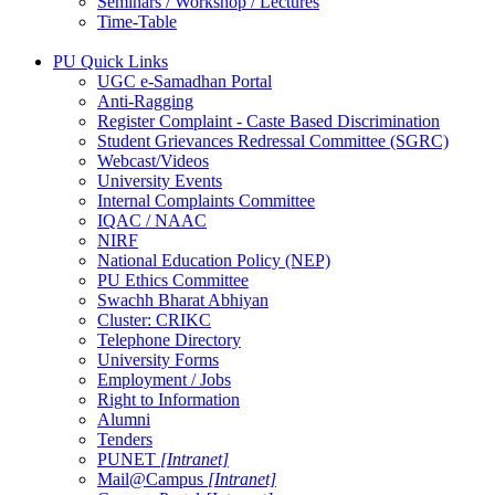
Seminars / Workshop / Lectures
Time-Table
PU Quick Links
UGC e-Samadhan Portal
Anti-Ragging
Register Complaint - Caste Based Discrimination
Student Grievances Redressal Committee (SGRC)
Webcast/Videos
University Events
Internal Complaints Committee
IQAC / NAAC
NIRF
National Education Policy (NEP)
PU Ethics Committee
Swachh Bharat Abhiyan
Cluster: CRIKC
Telephone Directory
University Forms
Employment / Jobs
Right to Information
Alumni
Tenders
PUNET
[Intranet]
Mail@Campus
[Intranet]