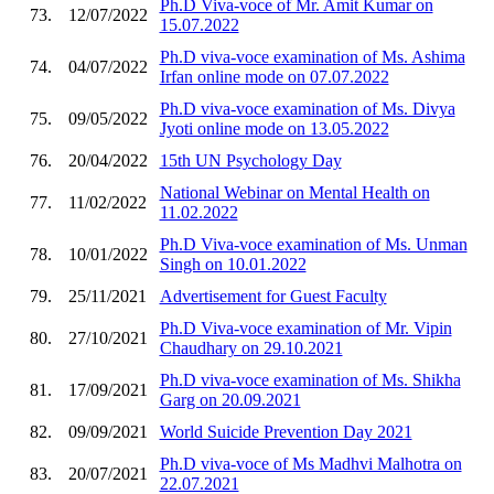
Ph.D Viva-voce of Mr. Amit Kumar on
73.
12/07/2022
15.07.2022
Ph.D viva-voce examination of Ms. Ashima
74.
04/07/2022
Irfan online mode on 07.07.2022
Ph.D viva-voce examination of Ms. Divya
75.
09/05/2022
Jyoti online mode on 13.05.2022
76.
20/04/2022
15th UN Psychology Day
National Webinar on Mental Health on
77.
11/02/2022
11.02.2022
Ph.D Viva-voce examination of Ms. Unman
78.
10/01/2022
Singh on 10.01.2022
79.
25/11/2021
Advertisement for Guest Faculty
Ph.D Viva-voce examination of Mr. Vipin
80.
27/10/2021
Chaudhary on 29.10.2021
Ph.D viva-voce examination of Ms. Shikha
81.
17/09/2021
Garg on 20.09.2021
82.
09/09/2021
World Suicide Prevention Day 2021
Ph.D viva-voce of Ms Madhvi Malhotra on
83.
20/07/2021
22.07.2021