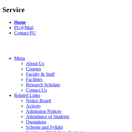
Service
Home
PU@Mail
Contact PU
Menu
About Us
Courses
Faculty & Staff
Facilities
Research Scholars
Contact Us
Related Links
Notice Board
Activity
Admission Notices
Attendance of Students
Quotations
Scheme and Syllabi