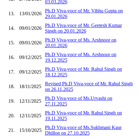
03.03.2026
Ph.D Viva-voce of Mr. Vibhu Gupta on
13.
13/01/2026
29.01.2026
Ph.D Viva-voce of Mr. Geetesh Kumar
14.
09/01/2026
Singh on 20.01.2026
Ph.D Viva-voce of Ms. Arshnoor on
15.
09/01/2026
20.01.2026
Ph.D Viva-voce of Ms. Arshnoor on
16.
09/12/2025
19.12.2025
Ph.D Viva-voce of Mr. Rahul Singh on
17.
09/12/2025
18.12.2025
Revised Ph.D Viva-voce of Mr. Rahul Singh
18.
18/11/2025
on 26.11.2025
Ph.D Viva-voce of Ms.Urvashi on
19.
12/11/2025
27.11.2025
Ph.D Viva-voce of Mr. Rahul Singh on
20.
12/11/2025
19.11.2025
Ph.D Viva-voce of Ms.Sukhmani Kaur
21.
15/10/2025
Dhillon on 27.10.2025