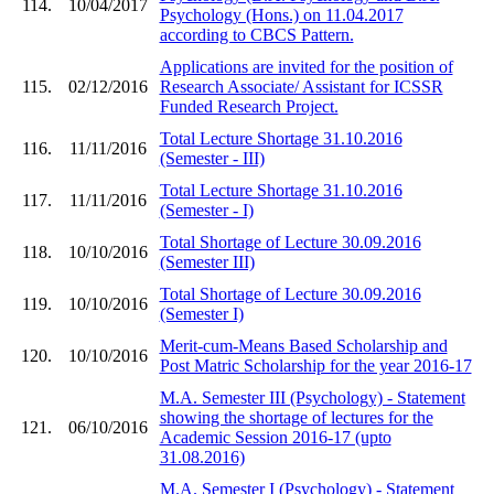
114.
10/04/2017
Psychology (Hons.) on 11.04.2017
according to CBCS Pattern.
Applications are invited for the position of
115.
02/12/2016
Research Associate/ Assistant for ICSSR
Funded Research Project.
Total Lecture Shortage 31.10.2016
116.
11/11/2016
(Semester - III)
Total Lecture Shortage 31.10.2016
117.
11/11/2016
(Semester - I)
Total Shortage of Lecture 30.09.2016
118.
10/10/2016
(Semester III)
Total Shortage of Lecture 30.09.2016
119.
10/10/2016
(Semester I)
Merit-cum-Means Based Scholarship and
120.
10/10/2016
Post Matric Scholarship for the year 2016-17
M.A. Semester III (Psychology) - Statement
showing the shortage of lectures for the
121.
06/10/2016
Academic Session 2016-17 (upto
31.08.2016)
M.A. Semester I (Psychology) - Statement