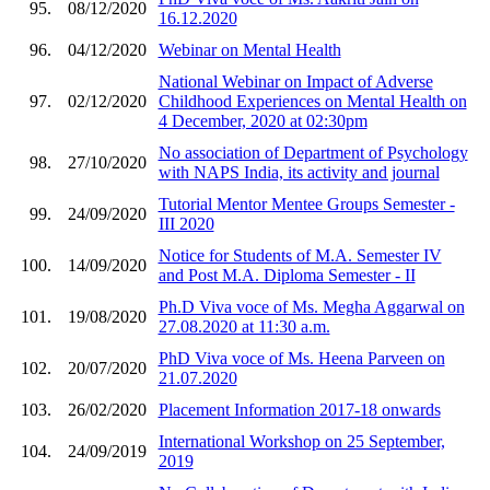
95.
08/12/2020
16.12.2020
96.
04/12/2020
Webinar on Mental Health
National Webinar on Impact of Adverse
97.
02/12/2020
Childhood Experiences on Mental Health on
4 December, 2020 at 02:30pm
No association of Department of Psychology
98.
27/10/2020
with NAPS India, its activity and journal
Tutorial Mentor Mentee Groups Semester -
99.
24/09/2020
III 2020
Notice for Students of M.A. Semester IV
100.
14/09/2020
and Post M.A. Diploma Semester - II
Ph.D Viva voce of Ms. Megha Aggarwal on
101.
19/08/2020
27.08.2020 at 11:30 a.m.
PhD Viva voce of Ms. Heena Parveen on
102.
20/07/2020
21.07.2020
103.
26/02/2020
Placement Information 2017-18 onwards
International Workshop on 25 September,
104.
24/09/2019
2019