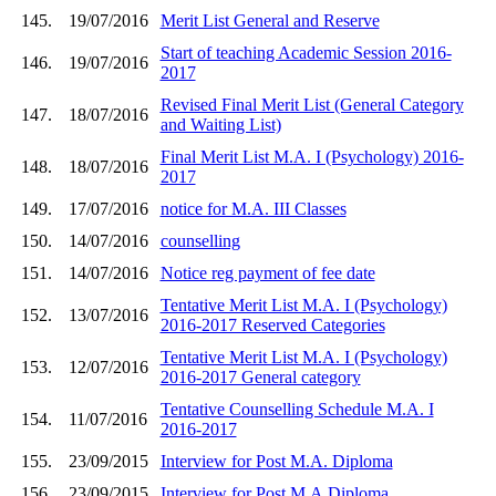
145.
19/07/2016
Merit List General and Reserve
Start of teaching Academic Session 2016-
146.
19/07/2016
2017
Revised Final Merit List (General Category
147.
18/07/2016
and Waiting List)
Final Merit List M.A. I (Psychology) 2016-
148.
18/07/2016
2017
149.
17/07/2016
notice for M.A. III Classes
150.
14/07/2016
counselling
151.
14/07/2016
Notice reg payment of fee date
Tentative Merit List M.A. I (Psychology)
152.
13/07/2016
2016-2017 Reserved Categories
Tentative Merit List M.A. I (Psychology)
153.
12/07/2016
2016-2017 General category
Tentative Counselling Schedule M.A. I
154.
11/07/2016
2016-2017
155.
23/09/2015
Interview for Post M.A. Diploma
156.
23/09/2015
Interview for Post M.A.Diploma