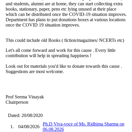
and students, alumni are at home, they can start collecting extra
books, stationary, paper, pens etc lying unused at their place
which can be distributed once the COVID-19 situation improves.
Department has plans to put donations boxes at various locations
once the COVID 19 situation improves.
This could include old Books ( fiction/magazines/ NCERTs etc)
Let's all come forward and work for this cause . Every little
contribution will help in spreading happiness !
Look out for materials you'd like to donate towards this cause .
Suggestions are most welcome.
Prof Seema Vinayak
Chairperson
Dated: 20/08/2020
Ph.D Viva-voce of Ms. Ridhima Sharma on
1.
04/08/2026
06.08.2026