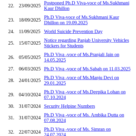
Postponed Ph.D Viva-voce of Ms.Sukhmani
22.
23/09/2025
Kaur Dhillon
Ph.D Viva-voce of Ms.Sukhmani Kaur
23.
18/09/2025
Dhillon on 19.09.2025
24.
11/09/2025
World Suicide Prevention Day
Notice regarding Panjab University Vehicles
25.
15/07/2025
Stickers for Students
Ph.D Viva -voce of Ms.Pranjali Jain on
26.
05/05/2025
14.05.2025
27.
06/03/2025
Ph.D Viva -voce of Ms.Sabah on 11.03.2025
Ph.D Viva -voce of Ms.Manju Devi on
28.
24/01/2025
29.01.2025
Ph.D Viva -voce of Ms.Deepika Lohan on
29.
04/10/2024
07.10.2024
30.
31/07/2024
Security Helpine Numbers
Ph.D Viva -voce of Ms. Ambika Dutta on
31.
31/07/2024
07.08.2024
Ph.D Viva -voce of Ms. Simran on
32.
22/07/2024
24.07.2024