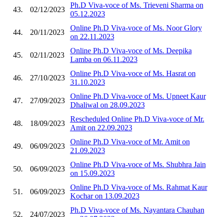
Ph.D Viva-voce of Ms. Trieveni Sharma on
43.
02/12/2023
05.12.2023
Online Ph.D Viva-voce of Ms. Noor Glory
44.
20/11/2023
on 22.11.2023
Online Ph.D Viva-voce of Ms. Deepika
45.
02/11/2023
Lamba on 06.11.2023
Online Ph.D Viva-voce of Ms. Hasrat on
46.
27/10/2023
31.10.2023
Online Ph.D Viva-voce of Ms. Upneet Kaur
47.
27/09/2023
Dhaliwal on 28.09.2023
Rescheduled Online Ph.D Viva-voce of Mr.
48.
18/09/2023
Amit on 22.09.2023
Online Ph.D Viva-voce of Mr. Amit on
49.
06/09/2023
21.09.2023
Online Ph.D Viva-voce of Ms. Shubhra Jain
50.
06/09/2023
on 15.09.2023
Online Ph.D Viva-voce of Ms. Rahmat Kaur
51.
06/09/2023
Kochar on 13.09.2023
Ph.D Viva-voce of Ms. Nayantara Chauhan
52.
24/07/2023