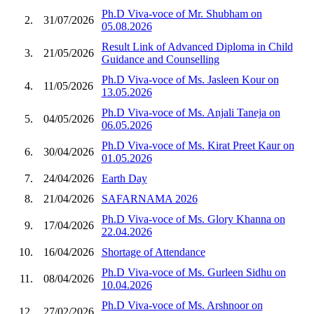
Ph.D Viva-voce of Mr. Shubham on
2.
31/07/2026
05.08.2026
Result Link of Advanced Diploma in Child
3.
21/05/2026
Guidance and Counselling
Ph.D Viva-voce of Ms. Jasleen Kour on
4.
11/05/2026
13.05.2026
Ph.D Viva-voce of Ms. Anjali Taneja on
5.
04/05/2026
06.05.2026
Ph.D Viva-voce of Ms. Kirat Preet Kaur on
6.
30/04/2026
01.05.2026
7.
24/04/2026
Earth Day
8.
21/04/2026
SAFARNAMA 2026
Ph.D Viva-voce of Ms. Glory Khanna on
9.
17/04/2026
22.04.2026
10.
16/04/2026
Shortage of Attendance
Ph.D Viva-voce of Ms. Gurleen Sidhu on
11.
08/04/2026
10.04.2026
Ph.D Viva-voce of Ms. Arshnoor on
12.
27/02/2026