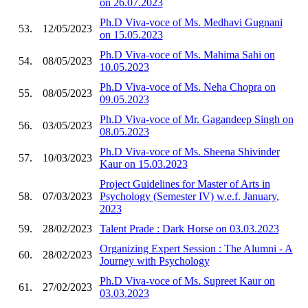
on 26.07.2023
Ph.D Viva-voce of Ms. Medhavi Gugnani
53.
12/05/2023
on 15.05.2023
Ph.D Viva-voce of Ms. Mahima Sahi on
54.
08/05/2023
10.05.2023
Ph.D Viva-voce of Ms. Neha Chopra on
55.
08/05/2023
09.05.2023
Ph.D Viva-voce of Mr. Gagandeep Singh on
56.
03/05/2023
08.05.2023
Ph.D Viva-voce of Ms. Sheena Shivinder
57.
10/03/2023
Kaur on 15.03.2023
Project Guidelines for Master of Arts in
58.
07/03/2023
Psychology (Semester IV) w.e.f. January,
2023
59.
28/02/2023
Talent Prade : Dark Horse on 03.03.2023
Organizing Expert Session : The Alumni - A
60.
28/02/2023
Journey with Psychology
Ph.D Viva-voce of Ms. Supreet Kaur on
61.
27/02/2023
03.03.2023