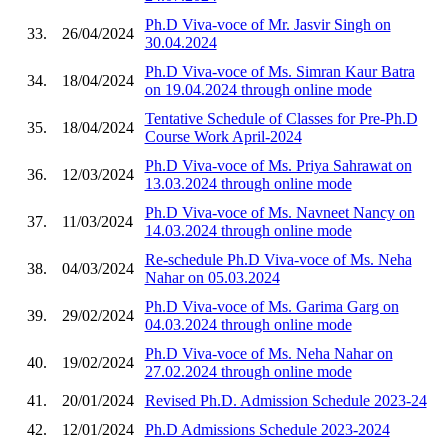
Ph.D Viva-voce of Mr. Jasvir Singh on
33.
26/04/2024
30.04.2024
Ph.D Viva-voce of Ms. Simran Kaur Batra
34.
18/04/2024
on 19.04.2024 through online mode
Tentative Schedule of Classes for Pre-Ph.D
35.
18/04/2024
Course Work April-2024
Ph.D Viva-voce of Ms. Priya Sahrawat on
36.
12/03/2024
13.03.2024 through online mode
Ph.D Viva-voce of Ms. Navneet Nancy on
37.
11/03/2024
14.03.2024 through online mode
Re-schedule Ph.D Viva-voce of Ms. Neha
38.
04/03/2024
Nahar on 05.03.2024
Ph.D Viva-voce of Ms. Garima Garg on
39.
29/02/2024
04.03.2024 through online mode
Ph.D Viva-voce of Ms. Neha Nahar on
40.
19/02/2024
27.02.2024 through online mode
41.
20/01/2024
Revised Ph.D. Admission Schedule 2023-24
42.
12/01/2024
Ph.D Admissions Schedule 2023-2024