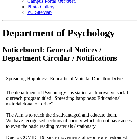
Campus Portal
[Intranet]
Photo Gallery
PU SiteMap
Department of Psychology
Noticeboard: General Notices /
Department Circular / Notifications
Spreading Happiness: Educational Material Donation Drive
The department of Psychology has started an innovative social
outreach program titled "Spreading happiness: Educational
material donation drive".
The Aim is to reach the disadvantaged and educate them.
We have recognised sections of society which do not have access
to even the basic reading materials / stationary.
Due to COVID -19, since movements of people are restrained,