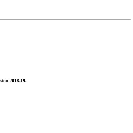
ssion 2018-19.