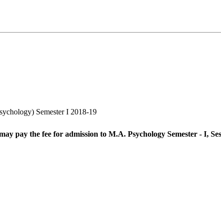
sychology) Semester I 2018-19
 may pay the fee for admission to M.A. Psychology Semester - I, Se