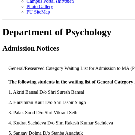
Campus Portal
[Intranet]
Photo Gallery
PU SiteMap
Department of Psychology
Admission Notices
General/Researved Category Waiting List for Admission to MA (P
The following students in the waiting list of General Category
1. Akriti Bansal D/o Shri Suresh Bansal
2. Harsimran Kaur D/o Shri Jasbir Singh
3. Palak Sood D/o Shri Vikrant Seth
4. Kudrat Sachdeva D/o Shri Rakesh Kumar Sachdeva
5. Sangay Dolma D/o Stanba Angchuk