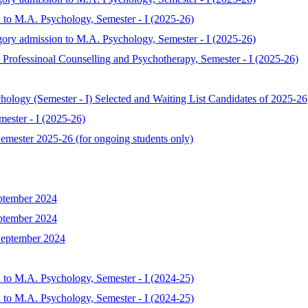
 to M.A. Psychology, Semester - I (2025-26)
gory admission to M.A. Psychology, Semester - I (2025-26)
Professinoal Counselling and Psychotherapy, Semester - I (2025-26)
chology (Semester - I) Selected and Waiting List Candidates of 2025-26
ester - I (2025-26)
mester 2025-26 (for ongoing students only)
ptember 2024
ptember 2024
September 2024
 to M.A. Psychology, Semester - I (2024-25)
 to M.A. Psychology, Semester - I (2024-25)