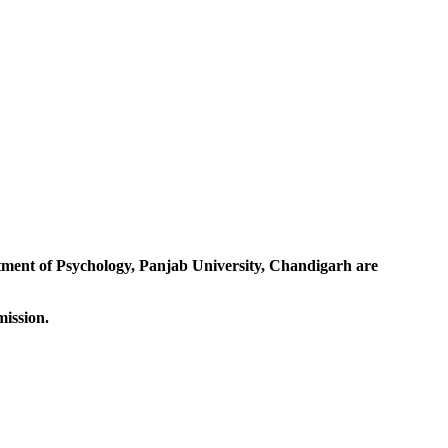
rtment of Psychology, Panjab University, Chandigarh are
mission.