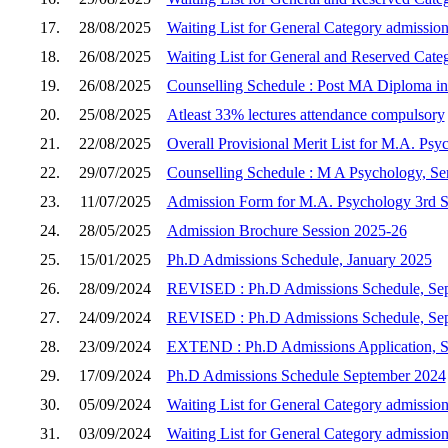
17.
28/08/2025
Waiting List for General Category admission
18.
26/08/2025
Waiting List for General and Reserved Cate
19.
26/08/2025
Counselling Schedule : Post MA Diploma in 
20.
25/08/2025
Atleast 33% lectures attendance compulsory
21.
22/08/2025
Overall Provisional Merit List for M.A. Psy
22.
29/07/2025
Counselling Schedule : M A Psychology, Sem
23.
11/07/2025
Admission Form for M.A. Psychology 3rd Se
24.
28/05/2025
Admission Brochure Session 2025-26
25.
15/01/2025
Ph.D Admissions Schedule, January 2025
26.
28/09/2024
REVISED : Ph.D Admissions Schedule, Se
27.
24/09/2024
REVISED : Ph.D Admissions Schedule, Se
28.
23/09/2024
EXTEND : Ph.D Admissions Application, 
29.
17/09/2024
Ph.D Admissions Schedule September 2024
30.
05/09/2024
Waiting List for General Category admission
31.
03/09/2024
Waiting List for General Category admission