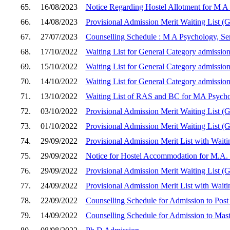
65.
16/08/2023
Notice Regarding Hostel Allotment for M A
66.
14/08/2023
Provisional Admission Merit Waiting List (
67.
27/07/2023
Counselling Schedule : M A Psychology, Sem
68.
17/10/2022
Waiting List for General Category admission
69.
15/10/2022
Waiting List for General Category admission
70.
14/10/2022
Waiting List for General Category admission
71.
13/10/2022
Waiting List of RAS and BC for MA Psych
72.
03/10/2022
Provisional Admission Merit Waiting List (
73.
01/10/2022
Provisional Admission Merit Waiting List (
74.
29/09/2022
Provisional Admission Merit List with Wait
75.
29/09/2022
Notice for Hostel Accommodation for M.A. 
76.
29/09/2022
Provisional Admission Merit Waiting List (
77.
24/09/2022
Provisional Admission Merit List with Wait
78.
22/09/2022
Counselling Schedule for Admission to Post
79.
14/09/2022
Counselling Schedule for Admission to Mast