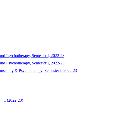
and Psychotherapy, Semester I, 2022-23
and Psychotherapy, Semester I, 2022-23
unselling & Psychotherapy, Semester I, 2022-23
 - 1 (2022-23)