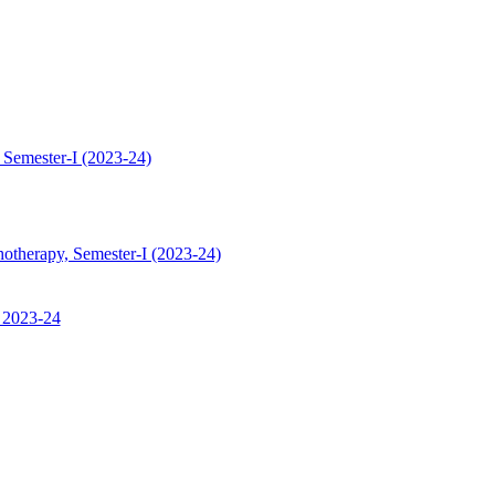
 Semester-I (2023-24)
hotherapy, Semester-I (2023-24)
, 2023-24