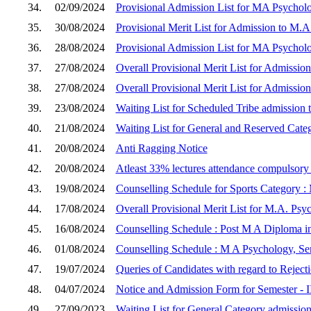
34.
02/09/2024
Provisional Admission List for MA Psycholo
35.
30/08/2024
Provisional Merit List for Admission to M.A
36.
28/08/2024
Provisional Admission List for MA Psychol
37.
27/08/2024
Overall Provisional Merit List for Admissio
38.
27/08/2024
Overall Provisional Merit List for Admissio
39.
23/08/2024
Waiting List for Scheduled Tribe admission 
40.
21/08/2024
Waiting List for General and Reserved Cate
41.
20/08/2024
Anti Ragging Notice
42.
20/08/2024
Atleast 33% lectures attendance compulsor
43.
19/08/2024
Counselling Schedule for Sports Category :
44.
17/08/2024
Overall Provisional Merit List for M.A. Psy
45.
16/08/2024
Counselling Schedule : Post M A Diploma in
46.
01/08/2024
Counselling Schedule : M A Psychology, Sem
47.
19/07/2024
Queries of Candidates with regard to Reject
48.
04/07/2024
Notice and Admission Form for Semester - I
49.
27/09/2023
Waiting List for General Category admission