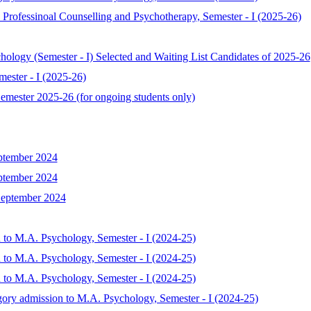
Professinoal Counselling and Psychotherapy, Semester - I (2025-26)
chology (Semester - I) Selected and Waiting List Candidates of 2025-26
ester - I (2025-26)
mester 2025-26 (for ongoing students only)
ptember 2024
ptember 2024
September 2024
 to M.A. Psychology, Semester - I (2024-25)
 to M.A. Psychology, Semester - I (2024-25)
 to M.A. Psychology, Semester - I (2024-25)
gory admission to M.A. Psychology, Semester - I (2024-25)