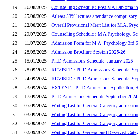
19.
26/08/2025
Counselling Schedule : Post MA Diploma in 
20.
25/08/2025
Atleast 33% lectures attendance compulsory
21.
22/08/2025
Overall Provisional Merit List for M.A. Psy
22.
29/07/2025
Counselling Schedule : M A Psychology, Sem
23.
11/07/2025
Admission Form for M.A. Psychology 3rd Se
24.
28/05/2025
Admission Brochure Session 2025-26
25.
15/01/2025
Ph.D Admissions Schedule, January 2025
26.
28/09/2024
REVISED : Ph.D Admissions Schedule, Se
27.
24/09/2024
REVISED : Ph.D Admissions Schedule, Se
28.
23/09/2024
EXTEND : Ph.D Admissions Application, 
29.
17/09/2024
Ph.D Admissions Schedule September 2024
30.
05/09/2024
Waiting List for General Category admission
31.
03/09/2024
Waiting List for General Category admission
32.
03/09/2024
Waiting List for General Category admission
33.
02/09/2024
Waiting List for General and Reserved Cate