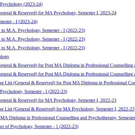
 Psychology (2023-24)
General & Reserved) for MA Psychology, Semester I, 2023-24
ester - I (2023-24)
 to M.A. Psychology, Semester - I (2022-23)
 to M.A. Psychology, Semester - I (2022-23)
 to M.A. Psychology, Semester - I (2022-23)
ology
General & Reserved) for Post MA Diploma in Professional Counselling 
General & Reserved) for Post MA Diploma in Professional Counselling 
ing List (General & Reserved) for Post MA Diploma in Professional Co
Psychology, Semester - I (2022-23)
General & Reserved) for MA Psychology, Semester I, 2022-23
ing List (General & Reserved) for MA Psychology, Semester I, 2022-23
 MA Diploma in Professional Counselling and Psychotherapy, Semester
er of Psychology, Semester - 1 (2022-23)