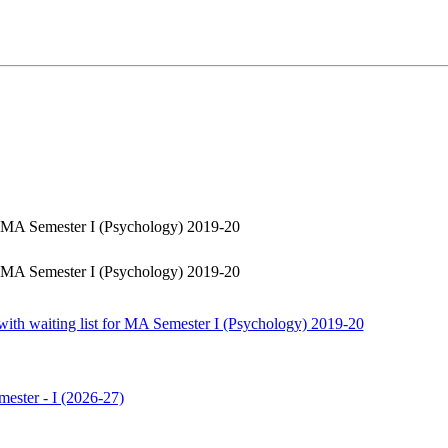
or MA Semester I (Psychology) 2019-20
or MA Semester I (Psychology) 2019-20
with waiting list for MA Semester I (Psychology) 2019-20
ester - I (2026-27)