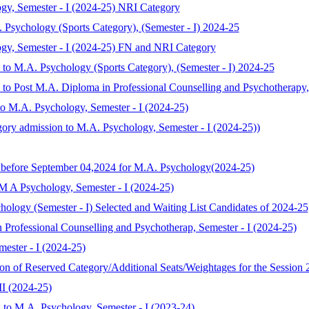
gy, Semester - I (2024-25) NRI Category
. Psychology (Sports Category), (Semester - I) 2024-25
ogy, Semester - I (2024-25) FN and NRI Category
n to M.A. Psychology (Sports Category), (Semester - I) 2024-25
n to Post M.A. Diploma in Professional Counselling and Psychotherapy,
to M.A. Psychology, Semester - I (2024-25)
gory admission to M.A. Psychology, Semester - I (2024-25))
y before September 04,2024 for M.A. Psychology(2024-25)
 M A Psychology, Semester - I (2024-25)
chology (Semester - I) Selected and Waiting List Candidates of 2024-25
 Professional Counselling and Psychotherap, Semester - I (2024-25)
ester - I (2024-25)
ion of Reserved Category/Additional Seats/Weightages for the Session
II (2024-25)
 to M.A. Psychology, Semester - I (2023-24)