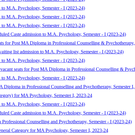
 to M.A. Psychology, Semester - I (2023-24)
 to M.A. Psychology, Semester - I (2023-24)
 to M.A. Psychology, Semester - I (2023-24)
duled Caste admission to M.A. Psychology, Semester - I (2023-24)
eats for Post MA Diploma in Professional Counselling & Psychotherapy,
aiting list admission to M.A. Psychology, Semester - I (2023-24)
 to M.A. Psychology, Semester - I (2023-24)
 vacant seats for Post MA Diploma in Professional Counselling & Psyc
 to M.A. Psychology, Semester - I (2023-24)
MA Diploma in Professional Counselling and Psychotherapy, Semester I
ategory) for MA Psychology, Semester I, 2023-24
 to M.A. Psychology, Semester - I (2023-24)
duled Caste admission to M.A. Psychology, Semester - I (2023-24)
 Professional Counselling and Psychotherapy, Semester - I (2023-24)
eneral Category for MA Psychology, Semester I, 2023-24