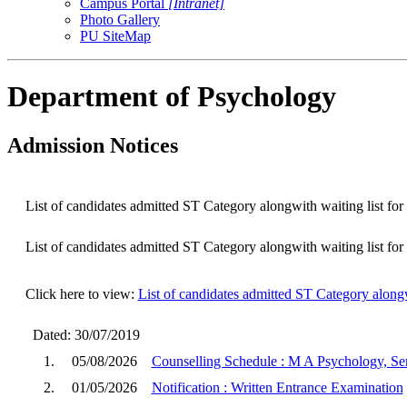
Campus Portal
[Intranet]
Photo Gallery
PU SiteMap
Department of Psychology
Admission Notices
List of candidates admitted ST Category alongwith waiting list f
List of candidates admitted ST Category alongwith waiting list f
Click here to view:
List of candidates admitted ST Category along
Dated: 30/07/2019
1.
05/08/2026
Counselling Schedule : M A Psychology, Sem
2.
01/05/2026
Notification : Written Entrance Examination