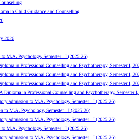
ounselling
oma in Child Guidance and Counselling
26
ry 2026
 to M.A. Psychology, Semester - I (2025-26)
iploma in Professional Counselling and Psychotherapy, Semester I, 20
iploma in Professional Counselling and Psychotherapy, Semester I, 20
iploma in Professional Counselling and Psychotherapy, Semester I, 20
MA Diploma in Professional Counselling and Psychotherapy, Semester I
gory admission to M.A. Psychology, Semester - I (2025-26)
on to M.A. Psychology, Semester - I (2025-26)
gory admission to M.A. Psychology, Semester - I (2025-26)
 to M.A. Psychology, Semester - I (2025-26)
gory admission to M.A. Psychology, Semester - I (2025-26)