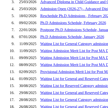
3.
25/03/2026
Advanced Diploma in Child Guidance and C
4.
25/03/2026
Admission Open (2026-27) - Advanced Dipl
5.
18/02/2026
Reschedule Ph.D Admissions , February 20
6.
09/02/2026
Ph.D Admissions Schedule, February 2026
7.
22/01/2026
Postpone Ph.D Admissions Schedule, Janua
8.
07/01/2026
Ph.D Admissions Schedule, January 2026
9.
11/09/2025
Waiting List for General Category admission
10.
11/09/2025
Waiting Admission Merit List for Post MA D
11.
09/09/2025
Waiting Admission Merit List for Post MA D
12.
08/09/2025
Waiting Admission Merit List for Post MA D
13.
02/09/2025
Provisional Admission Merit List for Post 
14.
01/09/2025
Waiting List for General and Reserved Cate
15.
30/08/2025
Waiting List for Reserved Category admissi
16.
29/08/2025
Waiting List for General and Reserved Cate
17.
28/08/2025
Waiting List for General Category admission
18.
26/08/2025
Waiting List for General and Reserved Cate