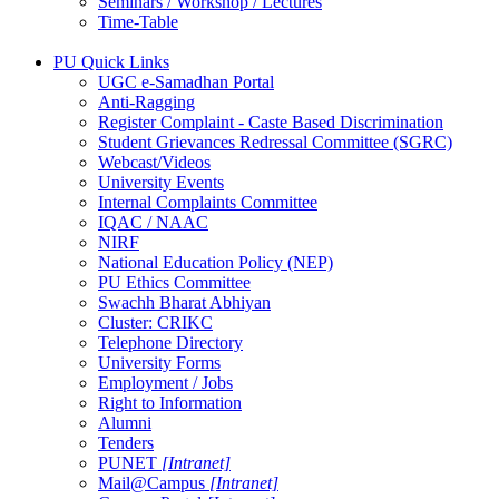
Seminars / Workshop / Lectures
Time-Table
PU Quick Links
UGC e-Samadhan Portal
Anti-Ragging
Register Complaint - Caste Based Discrimination
Student Grievances Redressal Committee (SGRC)
Webcast/Videos
University Events
Internal Complaints Committee
IQAC / NAAC
NIRF
National Education Policy (NEP)
PU Ethics Committee
Swachh Bharat Abhiyan
Cluster: CRIKC
Telephone Directory
University Forms
Employment / Jobs
Right to Information
Alumni
Tenders
PUNET
[Intranet]
Mail@Campus
[Intranet]