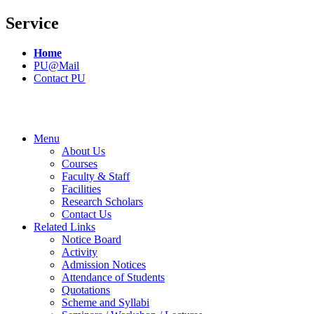
Service
Home
PU@Mail
Contact PU
Menu
About Us
Courses
Faculty & Staff
Facilities
Research Scholars
Contact Us
Related Links
Notice Board
Activity
Admission Notices
Attendance of Students
Quotations
Scheme and Syllabi