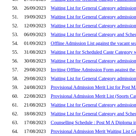
50.
26/09/2023
Waiting List for General Category admission
51.
19/09/2023
Waiting List for General Category admission
52.
12/09/2023
Waiting List for General Category admission
53.
06/09/2023
Waiting List for General Category and Sche
54.
01/09/2023
Offline Admission List against the vacant s
55.
31/08/2023
Waiting List for Scheduled Caste Category w
56.
30/08/2023
Waiting List for General Category admission
57.
29/08/2023
Inviting Offline Admission Form against the
58.
29/08/2023
Waiting List for General Category admission
59.
24/08/2023
Provisional Admission Merit List for Post 
60.
22/08/2023
Provisional Admission Merit List (Sports C
61.
21/08/2023
Waiting List for General Category admission
62.
18/08/2023
Waiting List for General Category and Sche
63.
17/08/2023
Counselling Schedule : Post M A Diploma in
64.
17/08/2023
Provisional Admission Merit Waiting List G