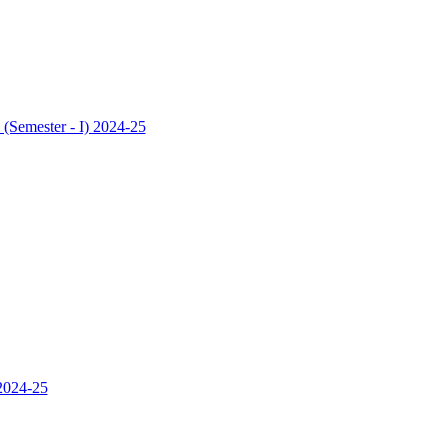
 (Semester - I) 2024-25
 2024-25