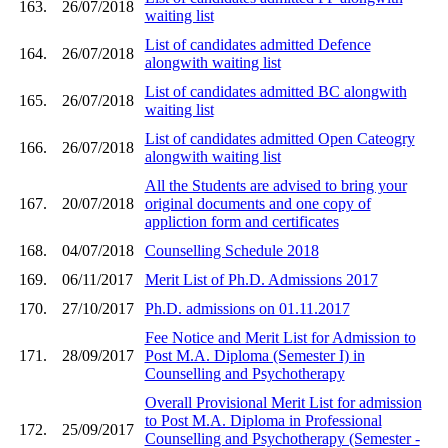
163.
26/07/2018
waiting list
List of candidates admitted Defence
164.
26/07/2018
alongwith waiting list
List of candidates admitted BC alongwith
165.
26/07/2018
waiting list
List of candidates admitted Open Cateogry
166.
26/07/2018
alongwith waiting list
All the Students are advised to bring your
167.
20/07/2018
original documents and one copy of
appliction form and certificates
168.
04/07/2018
Counselling Schedule 2018
169.
06/11/2017
Merit List of Ph.D. Admissions 2017
170.
27/10/2017
Ph.D. admissions on 01.11.2017
Fee Notice and Merit List for Admission to
171.
28/09/2017
Post M.A. Diploma (Semester I) in
Counselling and Psychotherapy
Overall Provisional Merit List for admission
to Post M.A. Diploma in Professional
172.
25/09/2017
Counselling and Psychotherapy (Semester -