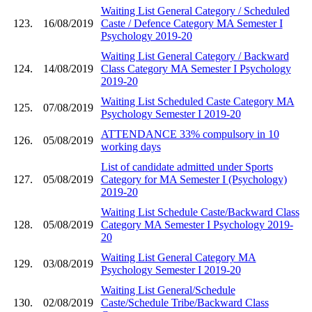
Waiting List General Category / Scheduled
123.
16/08/2019
Caste / Defence Category MA Semester I
Psychology 2019-20
Waiting List General Category / Backward
124.
14/08/2019
Class Category MA Semester I Psychology
2019-20
Waiting List Scheduled Caste Category MA
125.
07/08/2019
Psychology Semester I 2019-20
ATTENDANCE 33% compulsory in 10
126.
05/08/2019
working days
List of candidate admitted under Sports
127.
05/08/2019
Category for MA Semester I (Psychology)
2019-20
Waiting List Schedule Caste/Backward Class
128.
05/08/2019
Category MA Semester I Psychology 2019-
20
Waiting List General Category MA
129.
03/08/2019
Psychology Semester I 2019-20
Waiting List General/Schedule
130.
02/08/2019
Caste/Schedule Tribe/Backward Class