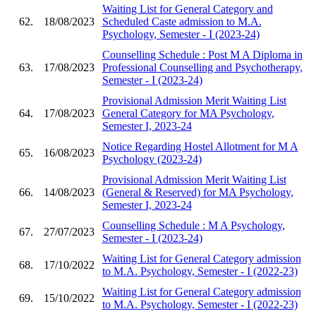
Waiting List for General Category and
62.
18/08/2023
Scheduled Caste admission to M.A.
Psychology, Semester - I (2023-24)
Counselling Schedule : Post M A Diploma in
63.
17/08/2023
Professional Counselling and Psychotherapy,
Semester - I (2023-24)
Provisional Admission Merit Waiting List
64.
17/08/2023
General Category for MA Psychology,
Semester I, 2023-24
Notice Regarding Hostel Allotment for M A
65.
16/08/2023
Psychology (2023-24)
Provisional Admission Merit Waiting List
66.
14/08/2023
(General & Reserved) for MA Psychology,
Semester I, 2023-24
Counselling Schedule : M A Psychology,
67.
27/07/2023
Semester - I (2023-24)
Waiting List for General Category admission
68.
17/10/2022
to M.A. Psychology, Semester - I (2022-23)
Waiting List for General Category admission
69.
15/10/2022
to M.A. Psychology, Semester - I (2022-23)