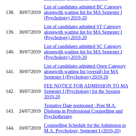
List of candidates admitted BC Category
138.
30/07/2019
alongwith waiting list for MA Semester I
(Psychology) 2019-20
List of candidates admitted ST Category
139.
30/07/2019
alongwith waiting list for MA Semester I
(Psychology) 2019-20
List of candidates admitted SC Category
140.
30/07/2019
alongwith waiting list for MA Semester I
(Psychology) 2019-20
List of candidates admitted Open Category
141.
30/07/2019
alongwith waiting list (overall) for MA
Semester I (Psychology) 2019-20
FEE NOTICE FOR ADMISSION TO MA
142.
30/07/2019
Semester I (Psychology) for the Session
2019-20
Tentative Date postponed : Post M.A.
143.
24/07/2019
Diploma in Professional Counselling and
Psychotherapy
Counselling Schedule for the Admission to
144.
10/07/2019
M.A. Psychology, Semester I (2019-20)