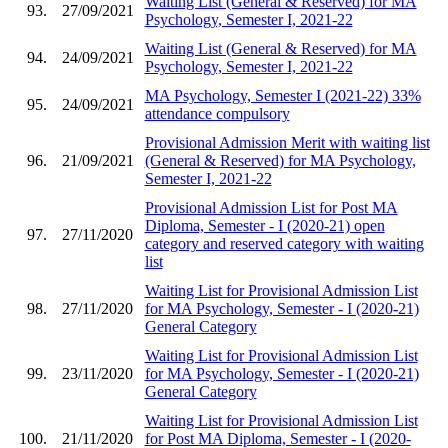
Waiting List (General & Reserved) for MA
93.
27/09/2021
Psychology, Semester I, 2021-22
Waiting List (General & Reserved) for MA
94.
24/09/2021
Psychology, Semester I, 2021-22
MA Psychology, Semester I (2021-22) 33%
95.
24/09/2021
attendance compulsory
Provisional Admission Merit with waiting list
96.
21/09/2021
(General & Reserved) for MA Psychology,
Semester I, 2021-22
Provisional Admission List for Post MA
Diploma, Semester - I (2020-21) open
97.
27/11/2020
category and reserved category with waiting
list
Waiting List for Provisional Admission List
98.
27/11/2020
for MA Psychology, Semester - I (2020-21)
General Category
Waiting List for Provisional Admission List
99.
23/11/2020
for MA Psychology, Semester - I (2020-21)
General Category
Waiting List for Provisional Admission List
100.
21/11/2020
for Post MA Diploma, Semester - I (2020-