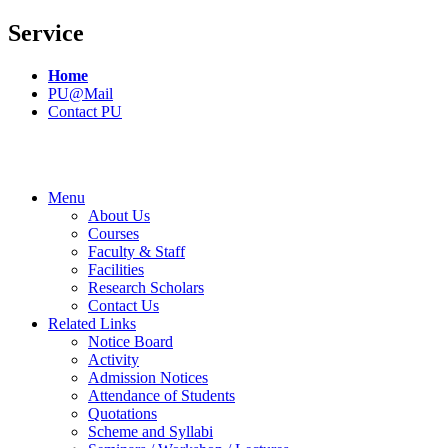
Service
Home
PU@Mail
Contact PU
Menu
About Us
Courses
Faculty & Staff
Facilities
Research Scholars
Contact Us
Related Links
Notice Board
Activity
Admission Notices
Attendance of Students
Quotations
Scheme and Syllabi