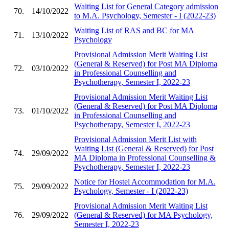
Waiting List for General Category admission
70.
14/10/2022
to M.A. Psychology, Semester - I (2022-23)
Waiting List of RAS and BC for MA
71.
13/10/2022
Psychology
Provisional Admission Merit Waiting List
(General & Reserved) for Post MA Diploma
72.
03/10/2022
in Professional Counselling and
Psychotherapy, Semester I, 2022-23
Provisional Admission Merit Waiting List
(General & Reserved) for Post MA Diploma
73.
01/10/2022
in Professional Counselling and
Psychotherapy, Semester I, 2022-23
Provisional Admission Merit List with
Waiting List (General & Reserved) for Post
74.
29/09/2022
MA Diploma in Professional Counselling &
Psychotherapy, Semester I, 2022-23
Notice for Hostel Accommodation for M.A.
75.
29/09/2022
Psychology, Semester - I (2022-23)
Provisional Admission Merit Waiting List
76.
29/09/2022
(General & Reserved) for MA Psychology,
Semester I, 2022-23