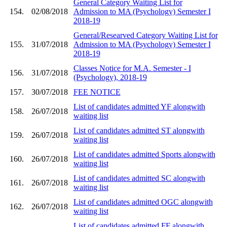
General Category Waiting List for
154.
02/08/2018
Admission to MA (Psychology) Semester I
2018-19
General/Researved Category Waiting List for
155.
31/07/2018
Admission to MA (Psychology) Semester I
2018-19
Classes Notice for M.A. Semester - I
156.
31/07/2018
(Psychology), 2018-19
157.
30/07/2018
FEE NOTICE
List of candidates admitted YF alongwith
158.
26/07/2018
waiting list
List of candidates admitted ST alongwith
159.
26/07/2018
waiting list
List of candidates admitted Sports alongwith
160.
26/07/2018
waiting list
List of candidates admitted SC alongwith
161.
26/07/2018
waiting list
List of candidates admitted OGC alongwith
162.
26/07/2018
waiting list
List of candidates admitted FF alongwith