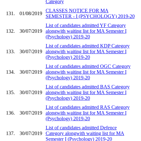
Category
CLASSES NOTICE FOR MA
131.
01/08/2019
SEMESTER - I (PSYCHOLOGY) 2019-20
List of candidates admitted YF Category
132.
30/07/2019
alongwith waiting list for MA Semester I
(Psychology) 2019-20
List of candidates admitted KDP Category
133.
30/07/2019
alongwith waiting list for MA Semester I
(Psychology) 2019-20
List of candidates admitted OGC Category
134.
30/07/2019
alongwith waiting list for MA Semester I
(Psychology) 2019-20
List of candidates admitted BAS Category
135.
30/07/2019
alongwith waiting list for MA Semester I
(Psychology) 2019-20
List of candidates admitted RAS Category
136.
30/07/2019
alongwith waiting list for MA Semester I
(Psychology) 2019-20
List of candidates admitted Defence
137.
30/07/2019
Category alongwith waiting list for MA
Semester I (Psychology) 2019-20