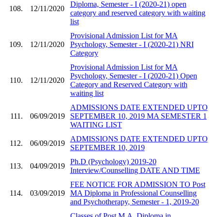
Diploma, Semester - I (2020-21) open
108.
12/11/2020
category and reserved category with waiting
list
Provisional Admission List for MA
109.
12/11/2020
Psychology, Semester - I (2020-21) NRI
Category
Provisional Admission List for MA
Psychology, Semester - I (2020-21) Open
110.
12/11/2020
Category and Reserved Category with
waiting list
ADMISSIONS DATE EXTENDED UPTO
111.
06/09/2019
SEPTEMBER 10, 2019 MA SEMESTER 1
WAITING LIST
ADMISSIONS DATE EXTENDED UPTO
112.
06/09/2019
SEPTEMBER 10, 2019
Ph.D (Psychology) 2019-20
113.
04/09/2019
Interview/Counselling DATE AND TIME
FEE NOTICE FOR ADMISSION TO Post
114.
03/09/2019
MA Diploma in Professional Counselling
and Psychotherapy, Semester - 1, 2019-20
Classes of Post M.A. Diploma in