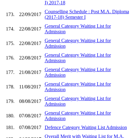
I) 2017-18
Counselling Schedule : Post M.A. Diploma
173.
22/09/2017
(2017-18) Semester I
General Category Waiting List for
174.
22/08/2017
Admission
General Category Waiting List for
175.
22/08/2017
Admission
General Category Waiting List for
176.
22/08/2017
Admission
General Category Waiting List for
177.
21/08/2017
Admission
General Category Waiting List for
178.
11/08/2017
Admission
General Category Waiting List for
179.
08/08/2017
Admission
General Category Waiting List for
180.
07/08/2017
Admission
181.
07/08/2017
Defence Category Waiting List Admission
Overall Merit with Waiting List for M.A.