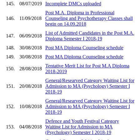
145.
08/07/2019
Incomplete DMCs uploaded
Post M.A. Diploma in Professional
146.
11/09/2018
Counseling and Psychotherapy Classes shall
begin on 14.09.2018
List of Admitted Candidates in the Post M.A.
147.
06/09/2018
Diploma Semester I 2018-19
148.
30/08/2018
Post MA Diploma Counseling schedule
149.
30/08/2018
Post MA Diploma Counseling schedule
Tentative Merit List for Post M.A Diploma
150.
28/08/2018
2018-2019
General/Researved Category Waiting List for
151.
20/08/2018
Admission to MA (Psychology) Semester I
2018-19
General/Researved Category Waiting List for
152.
10/08/2018
Admission to MA (Psychology) Semester I
2018-19
Defence and Youth Festival Category
153.
04/08/2018
Waiting List for Admission to MA
(Psychology) Semester I 2018-19