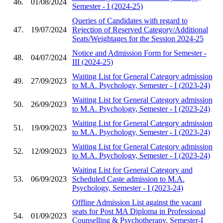
46.
01/08/2024
Semester - I (2024-25)
Queries of Candidates with regard to
47.
19/07/2024
Rejection of Reserved Category/Additional
Seats/Weightages for the Session 2024-25
Notice and Admission Form for Semester -
48.
04/07/2024
III (2024-25)
Waiting List for General Category admission
49.
27/09/2023
to M.A. Psychology, Semester - I (2023-24)
Waiting List for General Category admission
50.
26/09/2023
to M.A. Psychology, Semester - I (2023-24)
Waiting List for General Category admission
51.
19/09/2023
to M.A. Psychology, Semester - I (2023-24)
Waiting List for General Category admission
52.
12/09/2023
to M.A. Psychology, Semester - I (2023-24)
Waiting List for General Category and
53.
06/09/2023
Scheduled Caste admission to M.A.
Psychology, Semester - I (2023-24)
Offline Admission List against the vacant
seats for Post MA Diploma in Professional
54.
01/09/2023
Counselling & Psychotherapy, Semester-I