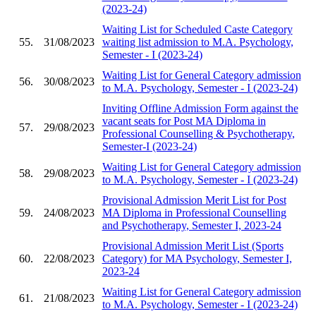
(2023-24)
Waiting List for Scheduled Caste Category
55.
31/08/2023
waiting list admission to M.A. Psychology,
Semester - I (2023-24)
Waiting List for General Category admission
56.
30/08/2023
to M.A. Psychology, Semester - I (2023-24)
Inviting Offline Admission Form against the
vacant seats for Post MA Diploma in
57.
29/08/2023
Professional Counselling & Psychotherapy,
Semester-I (2023-24)
Waiting List for General Category admission
58.
29/08/2023
to M.A. Psychology, Semester - I (2023-24)
Provisional Admission Merit List for Post
59.
24/08/2023
MA Diploma in Professional Counselling
and Psychotherapy, Semester I, 2023-24
Provisional Admission Merit List (Sports
60.
22/08/2023
Category) for MA Psychology, Semester I,
2023-24
Waiting List for General Category admission
61.
21/08/2023
to M.A. Psychology, Semester - I (2023-24)