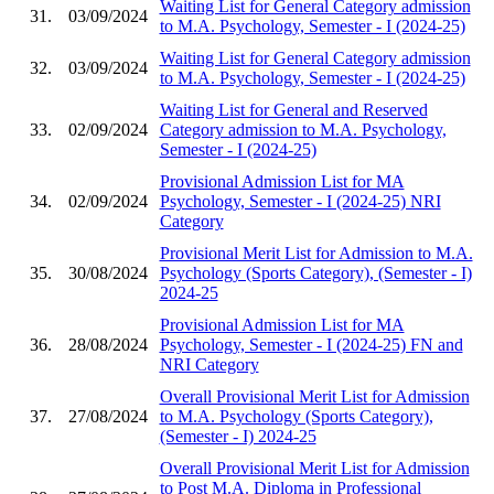
Waiting List for General Category admission
31.
03/09/2024
to M.A. Psychology, Semester - I (2024-25)
Waiting List for General Category admission
32.
03/09/2024
to M.A. Psychology, Semester - I (2024-25)
Waiting List for General and Reserved
33.
02/09/2024
Category admission to M.A. Psychology,
Semester - I (2024-25)
Provisional Admission List for MA
34.
02/09/2024
Psychology, Semester - I (2024-25) NRI
Category
Provisional Merit List for Admission to M.A.
35.
30/08/2024
Psychology (Sports Category), (Semester - I)
2024-25
Provisional Admission List for MA
36.
28/08/2024
Psychology, Semester - I (2024-25) FN and
NRI Category
Overall Provisional Merit List for Admission
37.
27/08/2024
to M.A. Psychology (Sports Category),
(Semester - I) 2024-25
Overall Provisional Merit List for Admission
to Post M.A. Diploma in Professional