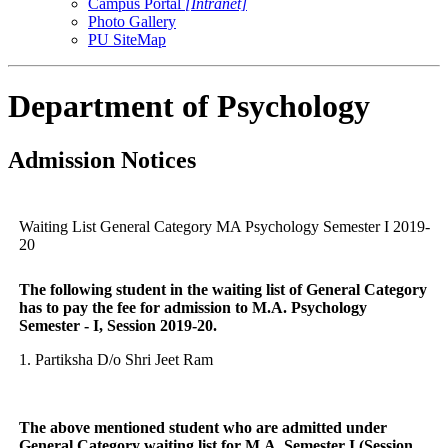
Campus Portal
[Intranet]
Photo Gallery
PU SiteMap
Department of Psychology
Admission Notices
Waiting List General Category MA Psychology Semester I 2019-
20
The following student in the waiting list of General Category
has to pay the fee for admission to M.A. Psychology
Semester - I, Session 2019-20.
1. Partiksha D/o Shri Jeet Ram
The above mentioned student who are admitted under
General Category waiting list for M.A. Semester I (Session