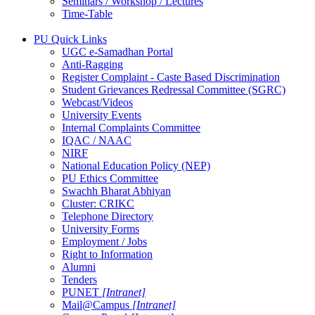
Seminars / Workshop / Lectures
Time-Table
PU Quick Links
UGC e-Samadhan Portal
Anti-Ragging
Register Complaint - Caste Based Discrimination
Student Grievances Redressal Committee (SGRC)
Webcast/Videos
University Events
Internal Complaints Committee
IQAC / NAAC
NIRF
National Education Policy (NEP)
PU Ethics Committee
Swachh Bharat Abhiyan
Cluster: CRIKC
Telephone Directory
University Forms
Employment / Jobs
Right to Information
Alumni
Tenders
PUNET
[Intranet]
Mail@Campus
[Intranet]