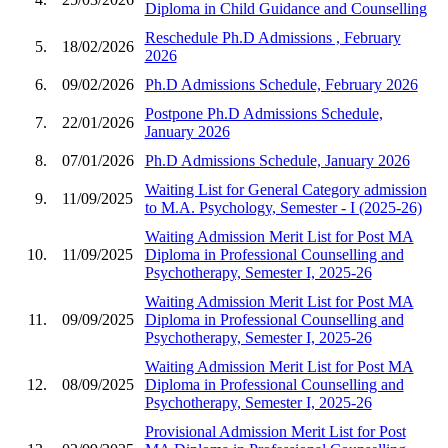
Diploma in Child Guidance and Counselling
Reschedule Ph.D Admissions , February
5.
18/02/2026
2026
6.
09/02/2026
Ph.D Admissions Schedule, February 2026
Postpone Ph.D Admissions Schedule,
7.
22/01/2026
January 2026
8.
07/01/2026
Ph.D Admissions Schedule, January 2026
Waiting List for General Category admission
9.
11/09/2025
to M.A. Psychology, Semester - I (2025-26)
Waiting Admission Merit List for Post MA
10.
11/09/2025
Diploma in Professional Counselling and
Psychotherapy, Semester I, 2025-26
Waiting Admission Merit List for Post MA
11.
09/09/2025
Diploma in Professional Counselling and
Psychotherapy, Semester I, 2025-26
Waiting Admission Merit List for Post MA
12.
08/09/2025
Diploma in Professional Counselling and
Psychotherapy, Semester I, 2025-26
Provisional Admission Merit List for Post