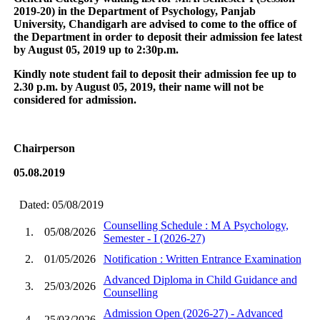
2019-20) in the Department of Psychology, Panjab
University, Chandigarh are advised to come to the office of
the Department in order to deposit their admission fee latest
by August 05, 2019 up to 2:30p.m.
Kindly note student fail to deposit their admission fee up to
2.30 p.m. by August 05, 2019, their name will not be
considered for admission.
Chairperson
05.08.2019
Dated: 05/08/2019
Counselling Schedule : M A Psychology,
1.
05/08/2026
Semester - I (2026-27)
2.
01/05/2026
Notification : Written Entrance Examination
Advanced Diploma in Child Guidance and
3.
25/03/2026
Counselling
Admission Open (2026-27) - Advanced
4.
25/03/2026