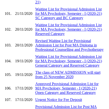
21)
Waiting List for Provisional Admission List
101.
21/11/2020
for MA Psychology, Semester - I (2020-21)
SC Category and BC Category
Waiting List for Provisional Admission List
102.
20/11/2020
for MA Psychology, Semester - I (2020-21)
Reserved Category
Revised Waiting List for Provisional
103.
20/11/2020
Admission List for Post MA Diploma in
Professional Counselling and Psychotherapy
Waiting List for Provisional Admission List
104.
19/11/2020
for MA Psychology, Semester - I (2020-21)
General Category and Reserved Category
The class of NEW ADMISSION will start
105.
19/11/2020
from 25 November 2020
Approved Provisional Admission List for
106.
17/11/2020
MA Psychology, Semester - I (2020-21)
Open Category and Reserved Category
107.
17/11/2020
Urgent Notice for Fee Deposit
Provisional Admission List for Post MA