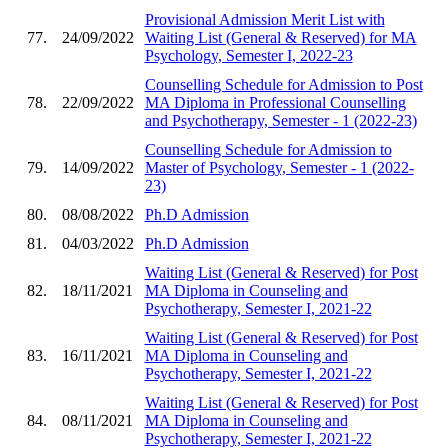
Provisional Admission Merit List with
77.
24/09/2022
Waiting List (General & Reserved) for MA
Psychology, Semester I, 2022-23
Counselling Schedule for Admission to Post
78.
22/09/2022
MA Diploma in Professional Counselling
and Psychotherapy, Semester - 1 (2022-23)
Counselling Schedule for Admission to
79.
14/09/2022
Master of Psychology, Semester - 1 (2022-
23)
80.
08/08/2022
Ph.D Admission
81.
04/03/2022
Ph.D Admission
Waiting List (General & Reserved) for Post
82.
18/11/2021
MA Diploma in Counseling and
Psychotherapy, Semester I, 2021-22
Waiting List (General & Reserved) for Post
83.
16/11/2021
MA Diploma in Counseling and
Psychotherapy, Semester I, 2021-22
Waiting List (General & Reserved) for Post
84.
08/11/2021
MA Diploma in Counseling and
Psychotherapy, Semester I, 2021-22