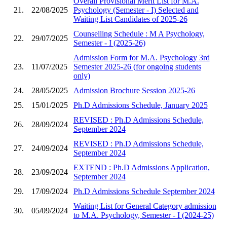
Overall Provisional Merit List for M.A.
21.
22/08/2025
Psychology (Semester - I) Selected and
Waiting List Candidates of 2025-26
Counselling Schedule : M A Psychology,
22.
29/07/2025
Semester - I (2025-26)
Admission Form for M.A. Psychology 3rd
23.
11/07/2025
Semester 2025-26 (for ongoing students
only)
24.
28/05/2025
Admission Brochure Session 2025-26
25.
15/01/2025
Ph.D Admissions Schedule, January 2025
REVISED : Ph.D Admissions Schedule,
26.
28/09/2024
September 2024
REVISED : Ph.D Admissions Schedule,
27.
24/09/2024
September 2024
EXTEND : Ph.D Admissions Application,
28.
23/09/2024
September 2024
29.
17/09/2024
Ph.D Admissions Schedule September 2024
Waiting List for General Category admission
30.
05/09/2024
to M.A. Psychology, Semester - I (2024-25)