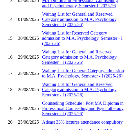
13.
02/09/2025
MA Diploma in Professional Counselling
and Psychotherapy, Semester I, 2025-26
Waiting List for General and Reserved
14.
01/09/2025
Category admission to M.A. Psychology,
Semester - I (2025-26)
Waiting List for Reserved Category
15.
30/08/2025
admission to M.A. Psychology, Semester - I
(2025-26)
Waiting List for General and Reserved
16.
29/08/2025
Category admission to M.A. Psychology,
Semester - I (2025-26)
Waiting List for General Category admission
17.
28/08/2025
to M.A. Psychology, Semester - I (2025-26)
Waiting List for General and Reserved
18.
26/08/2025
Category admission to M.A. Psychology,
Semester - I (2025-26)
Counselling Schedule : Post MA Diploma in
19.
26/08/2025
Professinoal Counselling and Psychotherapy,
Semester - I (2025-26)
20.
25/08/2025
Atleast 33% lectures attendance compulsory