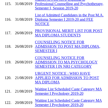
115.
31/08/2019
Professional Counselling and Psychotherapy,
Semester I, Session 2019-20
List of Admitted Candidates in the Post M.A.
116.
31/08/2019
Diploma Semester I 2019-20 and FEE
NOTICE
PROVISIONAL MERIT LIST FOR POST
117.
26/08/2019
MA DIPLOMA STUDENTS
COUNSELING NOTICE FOR
118.
26/08/2019
ADMISSION TO POST MA DIPLOMA,
SEMESTER I
COUNSELING NOTICE FOR
119.
26/08/2019
ADMISSION TO MA PSYCHOLOGY
SEMESTER I IN NRI CATEGORY
URGENT NOTICE : WHO HAVE
120.
21/08/2019
APPLIED FOR ADMISSION TO POST
MA DIPLOMA
Waiting List Scheduled Caste Category MA
121.
21/08/2019
Semester I Psychology 2019-20
Waiting List Scheduled Caste Category MA
122.
20/08/2019
Semester I Psychology 2019-20