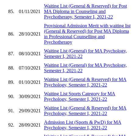
Waiting List (General & Reserved) for Post
85.
01/11/2021
MA Diploma in Counseling and
Psychotherapy, Semester I, 2021-22
Provisional Admission Merit with waiting list
(General & Reserved) for Post MA Diploma
86.
28/10/2021
in Professional Counselling and
Psychotherapy
Waiting List (General) for MA Psychology,
87.
08/10/2021
Semester I, 2021-22
Waiting List (General) for MA Psychology,
88.
07/10/2021
Semester I, 2021-22
Waiting List (General & Reserved) for MA
89.
01/10/2021
Psychology, Semester I, 2021-22
Waiting List Sports Category for MA
90.
30/09/2021
Psychology, Semester I, 2021-22
Waiting List (General & Reserved) for MA
91.
29/09/2021
Psychology, Semester I, 2021-22
Admission List (Sports & PwD) for MA
92.
28/09/2021
Psychology, Semester I, 2021-22