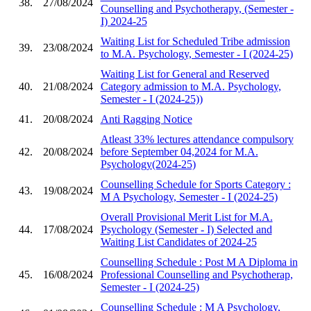
38.
27/08/2024
Counselling and Psychotherapy, (Semester -
I) 2024-25
Waiting List for Scheduled Tribe admission
39.
23/08/2024
to M.A. Psychology, Semester - I (2024-25)
Waiting List for General and Reserved
40.
21/08/2024
Category admission to M.A. Psychology,
Semester - I (2024-25))
41.
20/08/2024
Anti Ragging Notice
Atleast 33% lectures attendance compulsory
42.
20/08/2024
before September 04,2024 for M.A.
Psychology(2024-25)
Counselling Schedule for Sports Category :
43.
19/08/2024
M A Psychology, Semester - I (2024-25)
Overall Provisional Merit List for M.A.
44.
17/08/2024
Psychology (Semester - I) Selected and
Waiting List Candidates of 2024-25
Counselling Schedule : Post M A Diploma in
45.
16/08/2024
Professional Counselling and Psychotherap,
Semester - I (2024-25)
Counselling Schedule : M A Psychology,