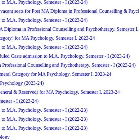
 to M.A. Psychology, Semester - I (2023-24)
 vacant seats for Post MA Diploma in Professional Counselling & Psyc
 to M.A. Psychology, Semester - I (2023-24)
MA Diploma in Professional Counselling and Psychotherapy, Semester I
ategory) for MA Psychology, Semester I, 2023-24
 to M.A. Psychology, Semester - I (2023-24)
duled Caste admission to M.A. Psychology, Semester - I (2023-24)
 Professional Counselling and Psychotherapy, Semester - I (2023-24)
eneral Category for MA Psychology, Semester I, 2023-24
 Psychology (2023-24)
General & Reserved) for MA Psychology, Semester I, 2023-24
ester - I (2023-24)
 to M.A. Psychology, Semester - I (2022-23)
 to M.A. Psychology, Semester - I (2022-23)
 to M.A. Psychology, Semester - I (2022-23)
ology