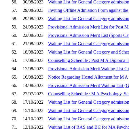
56.
30/08/2023
Waiting List for General Category admission
57.
29/08/2023
Inviting Offline Admission Form against the
58.
29/08/2023
Waiting List for General Category admission
59.
24/08/2023
Provisional Admission Merit List for Post 
60.
22/08/2023
Provisional Admission Merit List (Sports C
61.
21/08/2023
Waiting List for General Category admission
62.
18/08/2023
Waiting List for General Category and Sche
63.
17/08/2023
Counselling Schedule : Post M A Diploma in
64.
17/08/2023
Provisional Admission Merit Waiting List G
65.
16/08/2023
Notice Regarding Hostel Allotment for M A
66.
14/08/2023
Provisional Admission Merit Waiting List (
67.
27/07/2023
Counselling Schedule : M A Psychology, Sem
68.
17/10/2022
Waiting List for General Category admission
69.
15/10/2022
Waiting List for General Category admission
70.
14/10/2022
Waiting List for General Category admission
71.
13/10/2022
Waiting List of RAS and BC for MA Psych