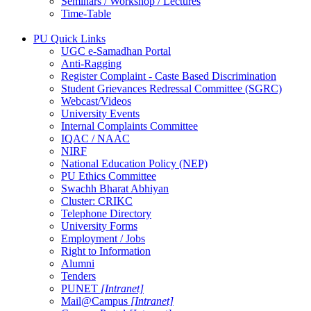
Seminars / Workshop / Lectures
Time-Table
PU Quick Links
UGC e-Samadhan Portal
Anti-Ragging
Register Complaint - Caste Based Discrimination
Student Grievances Redressal Committee (SGRC)
Webcast/Videos
University Events
Internal Complaints Committee
IQAC / NAAC
NIRF
National Education Policy (NEP)
PU Ethics Committee
Swachh Bharat Abhiyan
Cluster: CRIKC
Telephone Directory
University Forms
Employment / Jobs
Right to Information
Alumni
Tenders
PUNET
[Intranet]
Mail@Campus
[Intranet]