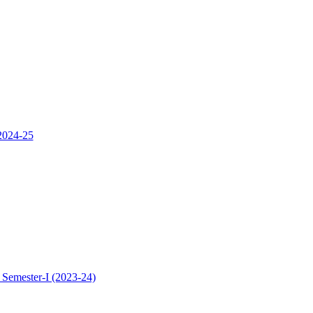
 2024-25
 Semester-I (2023-24)