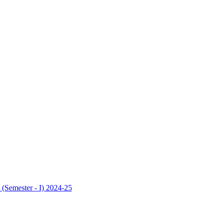
 (Semester - I) 2024-25