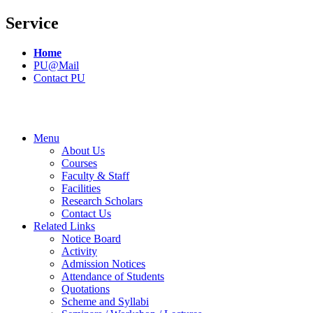
Service
Home
PU@Mail
Contact PU
Menu
About Us
Courses
Faculty & Staff
Facilities
Research Scholars
Contact Us
Related Links
Notice Board
Activity
Admission Notices
Attendance of Students
Quotations
Scheme and Syllabi