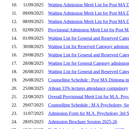
10.
11/09/2025
Waiting Admission Merit List for Post MA D
11.
09/09/2025
Waiting Admission Merit List for Post MA D
12.
08/09/2025
Waiting Admission Merit List for Post MA D
13.
02/09/2025
Provisional Admission Merit List for Post 
14.
01/09/2025
Waiting List for General and Reserved Cate
15.
30/08/2025
Waiting List for Reserved Category admissi
16.
29/08/2025
Waiting List for General and Reserved Cate
17.
28/08/2025
Waiting List for General Category admission
18.
26/08/2025
Waiting List for General and Reserved Cate
19.
26/08/2025
Counselling Schedule : Post MA Diploma in 
20.
25/08/2025
Atleast 33% lectures attendance compulsory
21.
22/08/2025
Overall Provisional Merit List for M.A. Psy
22.
29/07/2025
Counselling Schedule : M A Psychology, Sem
23.
11/07/2025
Admission Form for M.A. Psychology 3rd Se
24.
28/05/2025
Admission Brochure Session 2025-26