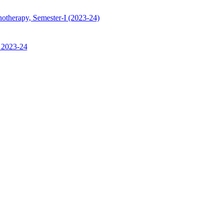
hotherapy, Semester-I (2023-24)
, 2023-24