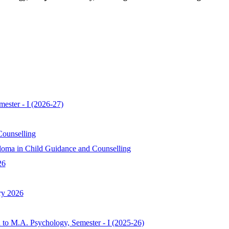
ester - I (2026-27)
ounselling
oma in Child Guidance and Counselling
26
ry 2026
 to M.A. Psychology, Semester - I (2025-26)