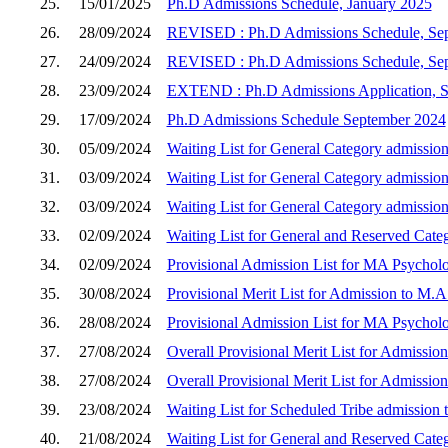
25.
15/01/2025
Ph.D Admissions Schedule, January 2025
26.
28/09/2024
REVISED : Ph.D Admissions Schedule, Se
27.
24/09/2024
REVISED : Ph.D Admissions Schedule, Se
28.
23/09/2024
EXTEND : Ph.D Admissions Application, 
29.
17/09/2024
Ph.D Admissions Schedule September 2024
30.
05/09/2024
Waiting List for General Category admission
31.
03/09/2024
Waiting List for General Category admission
32.
03/09/2024
Waiting List for General Category admission
33.
02/09/2024
Waiting List for General and Reserved Cate
34.
02/09/2024
Provisional Admission List for MA Psycholo
35.
30/08/2024
Provisional Merit List for Admission to M.A
36.
28/08/2024
Provisional Admission List for MA Psychol
37.
27/08/2024
Overall Provisional Merit List for Admissio
38.
27/08/2024
Overall Provisional Merit List for Admissio
39.
23/08/2024
Waiting List for Scheduled Tribe admission 
40.
21/08/2024
Waiting List for General and Reserved Cate