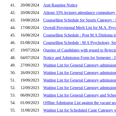
41.
20/08/2024
Anti Ragging Notice
42.
20/08/2024
Atleast 33% lectures attendance compulsor
43.
19/08/2024
Counselling Schedule for Sports Category :
44.
17/08/2024
Overall Provisional Merit List for M.A. Psy
45.
16/08/2024
Counselling Schedule : Post M A Diploma in
46.
01/08/2024
Counselling Schedule : M A Psychology, Sem
47.
19/07/2024
Queries of Candidates with regard to Reject
48.
04/07/2024
Notice and Admission Form for Semester - I
49.
27/09/2023
Waiting List for General Category admission
50.
26/09/2023
Waiting List for General Category admission
51.
19/09/2023
Waiting List for General Category admission
52.
12/09/2023
Waiting List for General Category admission
53.
06/09/2023
Waiting List for General Category and Sche
54.
01/09/2023
Offline Admission List against the vacant s
55.
31/08/2023
Waiting List for Scheduled Caste Category w