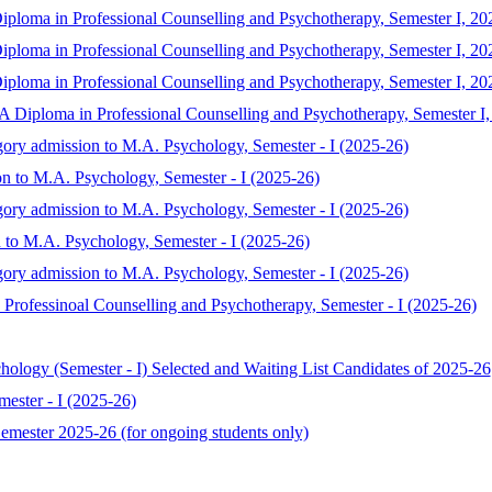
iploma in Professional Counselling and Psychotherapy, Semester I, 20
iploma in Professional Counselling and Psychotherapy, Semester I, 20
iploma in Professional Counselling and Psychotherapy, Semester I, 20
MA Diploma in Professional Counselling and Psychotherapy, Semester I
gory admission to M.A. Psychology, Semester - I (2025-26)
on to M.A. Psychology, Semester - I (2025-26)
gory admission to M.A. Psychology, Semester - I (2025-26)
 to M.A. Psychology, Semester - I (2025-26)
gory admission to M.A. Psychology, Semester - I (2025-26)
Professinoal Counselling and Psychotherapy, Semester - I (2025-26)
chology (Semester - I) Selected and Waiting List Candidates of 2025-26
ester - I (2025-26)
mester 2025-26 (for ongoing students only)