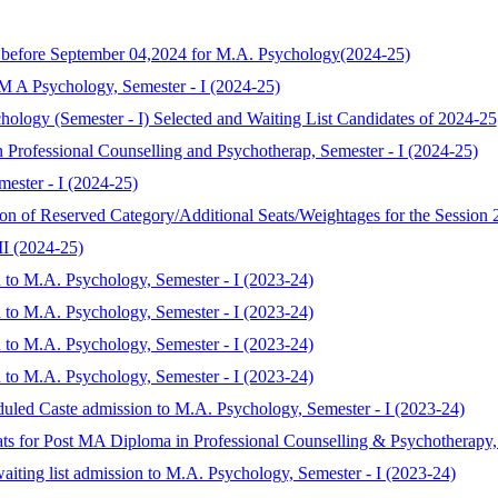
y before September 04,2024 for M.A. Psychology(2024-25)
 M A Psychology, Semester - I (2024-25)
chology (Semester - I) Selected and Waiting List Candidates of 2024-25
 Professional Counselling and Psychotherap, Semester - I (2024-25)
ester - I (2024-25)
ion of Reserved Category/Additional Seats/Weightages for the Session
II (2024-25)
 to M.A. Psychology, Semester - I (2023-24)
 to M.A. Psychology, Semester - I (2023-24)
 to M.A. Psychology, Semester - I (2023-24)
 to M.A. Psychology, Semester - I (2023-24)
duled Caste admission to M.A. Psychology, Semester - I (2023-24)
eats for Post MA Diploma in Professional Counselling & Psychotherapy,
aiting list admission to M.A. Psychology, Semester - I (2023-24)