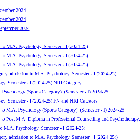
ptember 2024
ptember 2024
September 2024
 to M.A. Psychology, Semester - I (2024-25)
 to M.A. Psychology, Semester - I (2024-25)
 to M.A. Psychology, Semester - I (2024-25)
gory admission to M.A. Psychology, Semester - I (2024-25)
gy, Semester - I (2024-25) NRI Category
. Psychology (Sports Category), (Semester - I) 2024-25
ogy, Semester - I (2024-25) FN and NRI Category
n to M.A. Psychology (Sports Category), (Semester - I) 2024-25
n to Post M.A. Diploma in Professional Counselling and Psychotherapy,
to M.A. Psychology, Semester - I (2024-25)
gory admission to M.A. Psychology, Semester - I (2024-25))