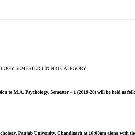
LOGY SEMESTER I IN NRI CATEGORY
ion to M.A. Psychology, Semester – 1 (2019-20) will be held as foll
ychology, Panjab University, Chandigarh at 10:00am along with th