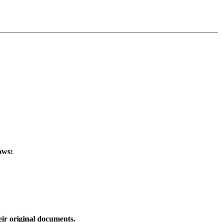
ows:
eir original documents.