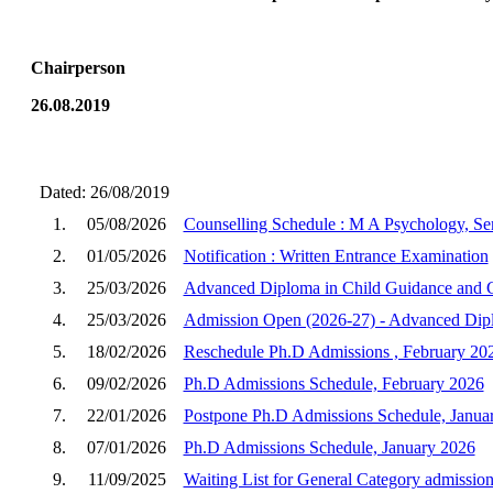
Chairperson
26.08.2019
Dated: 26/08/2019
1.
05/08/2026
Counselling Schedule : M A Psychology, Sem
2.
01/05/2026
Notification : Written Entrance Examination
3.
25/03/2026
Advanced Diploma in Child Guidance and C
4.
25/03/2026
Admission Open (2026-27) - Advanced Dipl
5.
18/02/2026
Reschedule Ph.D Admissions , February 20
6.
09/02/2026
Ph.D Admissions Schedule, February 2026
7.
22/01/2026
Postpone Ph.D Admissions Schedule, Janua
8.
07/01/2026
Ph.D Admissions Schedule, January 2026
9.
11/09/2025
Waiting List for General Category admission