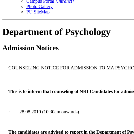
Campus Portal
[Intranet]
Photo Gallery
PU SiteMap
Department of Psychology
Admission Notices
COUNSELING NOTICE FOR ADMISSION TO MA PSYCHO
This is to inform that counseling of NRI Candidates for admiss
· 28.08.2019 (10.30am onwards)
The candidates are advised to report in the Department of Ps