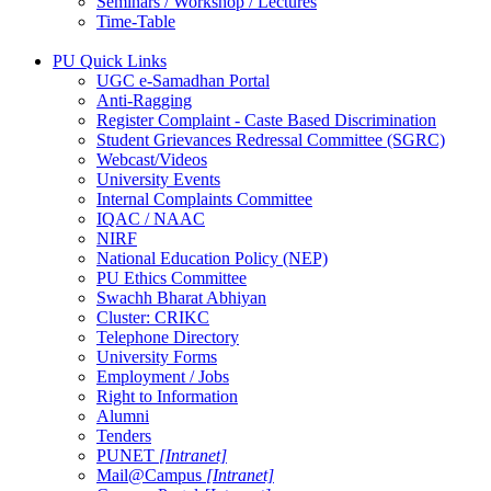
Seminars / Workshop / Lectures
Time-Table
PU Quick Links
UGC e-Samadhan Portal
Anti-Ragging
Register Complaint - Caste Based Discrimination
Student Grievances Redressal Committee (SGRC)
Webcast/Videos
University Events
Internal Complaints Committee
IQAC / NAAC
NIRF
National Education Policy (NEP)
PU Ethics Committee
Swachh Bharat Abhiyan
Cluster: CRIKC
Telephone Directory
University Forms
Employment / Jobs
Right to Information
Alumni
Tenders
PUNET
[Intranet]
Mail@Campus
[Intranet]