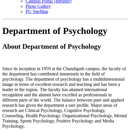
Campus Portal
[Intranet]
Photo Gallery
PU SiteMap
Department of Psychology
About Department of Psychology
Since its inception in 1959 at the Chandigarh campus, the faculty of
the department has contributed immensely to the field of
psychology. The department of psychology has a multidimensional
image in terms of excellent research and teaching and has been a
leader in the region. The faculty has attained international
recognition and the alumni have excelled as professionals in
different parts of the world. The balance between pure and applied
research has given the department a rare profile. Major areas of
research are Clinical Psychology, Cognitive Psychology,
Counseling, Health Psychology. Organizational Psychology, Mental
Training, Sports Psychology, Positive Psychology and Media
Psychology,