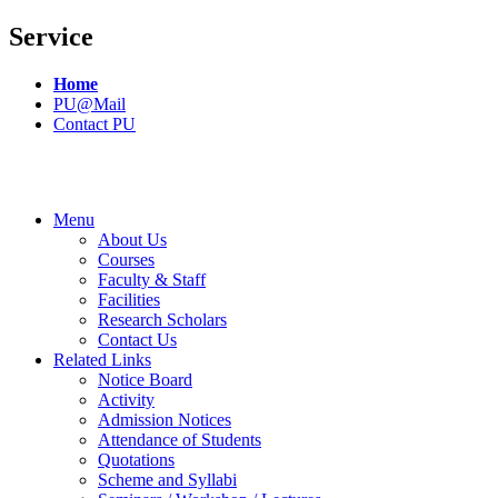
Service
Home
PU@Mail
Contact PU
Menu
About Us
Courses
Faculty & Staff
Facilities
Research Scholars
Contact Us
Related Links
Notice Board
Activity
Admission Notices
Attendance of Students
Quotations
Scheme and Syllabi