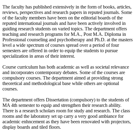
The faculty has published extensively in the form of books, articles,
reviews, perspectives and research papers in reputed journals. Some
of the faculty members have been on the editorial boards of the
reputed international journals and have been actively involved in
guiding research students on varied topics. The department offers
teaching and research programs for M.A., Post M.A. Diploma in
Professional counseling and psychotherapy and Ph.D. at the masters
level a wide spectrum of courses spread over a period of four
semesters are offered in order to equip the students to pursue
specialization in areas of their interest.
Course curriculum has both academic as well as societal relevance
and incorporates contemporary debates. Some of the courses are
compulsory courses. The department aimed at providing strong
theoretical and methodological base while others are optional
courses.
The department offers Dissertation (compulsory) to the students of
MA 4th semester to equip and strengthen their research ability.
There is a research scholars room for study and research. The class
rooms and the laboratory set up carry a very good ambiance for
academic enhncement as they have been renovated with projectors,
display boards and tiled floors.