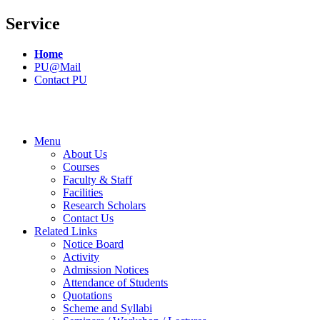
Service
Home
PU@Mail
Contact PU
Menu
About Us
Courses
Faculty & Staff
Facilities
Research Scholars
Contact Us
Related Links
Notice Board
Activity
Admission Notices
Attendance of Students
Quotations
Scheme and Syllabi