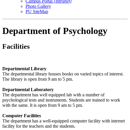
Campus Portal
[Intranet]
Photo Gallery
PU SiteMap
Department of Psychology
Facilities
Departmental Library
The departmental library houses books on varied topics of interest.
The library is open from 9 am to 5 pm.
Departmental Laboratory
The department has well equipped lab with a number of
psychological tests and instruments. Students are trained to work
with the same. It is open from 9 am to 5 pm.
Computer Facilities
The department has a well-equipped computer facility with internet
facility for the teachers and the students.