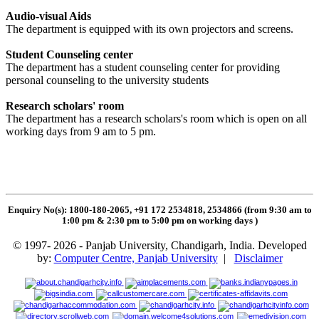
Audio-visual Aids
The department is equipped with its own projectors and screens.
Student Counseling center
The department has a student counseling center for providing
personal counseling to the university students
Research scholars' room
The department has a research scholars's room which is open on all
working days from 9 am to 5 pm.
Enquiry No(s): 1800-180-2065, +91 172 2534818, 2534866 (from 9:30 am to
1:00 pm & 2:30 pm to 5:00 pm on working days
)
© 1997- 2026 - Panjab University, Chandigarh, India. Developed
by:
Computer Centre, Panjab University
|
Disclaimer