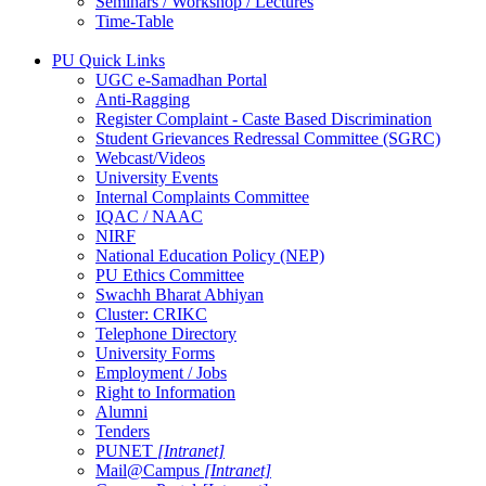
Seminars / Workshop / Lectures
Time-Table
PU Quick Links
UGC e-Samadhan Portal
Anti-Ragging
Register Complaint - Caste Based Discrimination
Student Grievances Redressal Committee (SGRC)
Webcast/Videos
University Events
Internal Complaints Committee
IQAC / NAAC
NIRF
National Education Policy (NEP)
PU Ethics Committee
Swachh Bharat Abhiyan
Cluster: CRIKC
Telephone Directory
University Forms
Employment / Jobs
Right to Information
Alumni
Tenders
PUNET
[Intranet]
Mail@Campus
[Intranet]